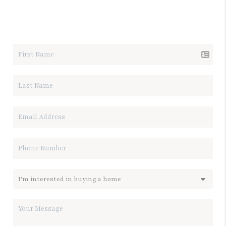
LET'S TALK REAL ESTATE.