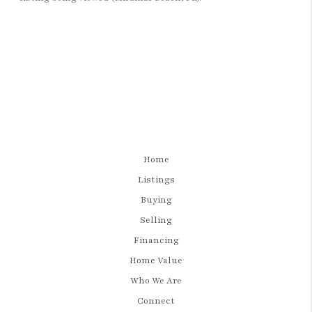
Home
Listings
Buying
Selling
Financing
Home Value
Who We Are
Connect