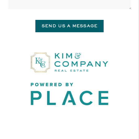
SEND US A MESSAGE