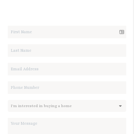
LET'S TALK REAL ESTATE.