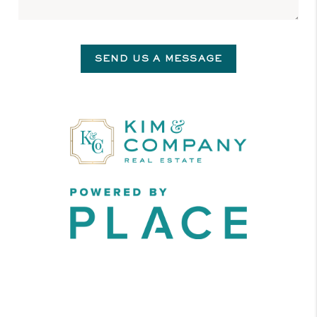
SEND US A MESSAGE