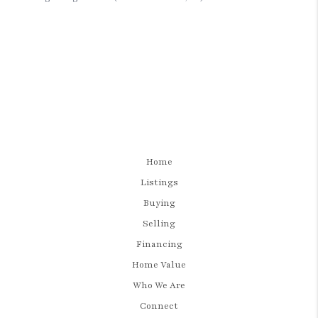
Home
Listings
Buying
Selling
Financing
Home Value
Who We Are
Connect