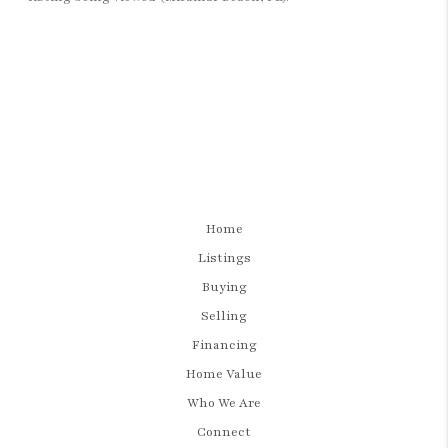
Home
Listings
Buying
Selling
Financing
Home Value
Who We Are
Connect