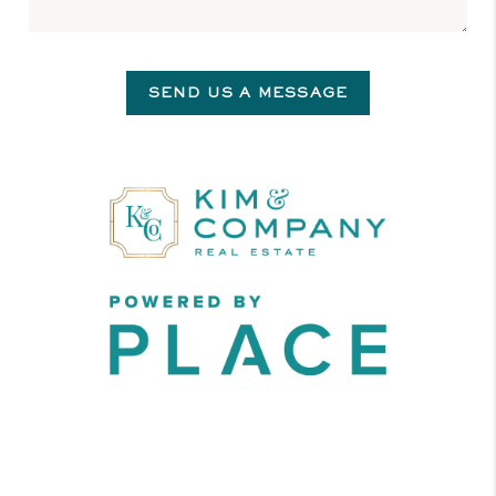
SEND US A MESSAGE