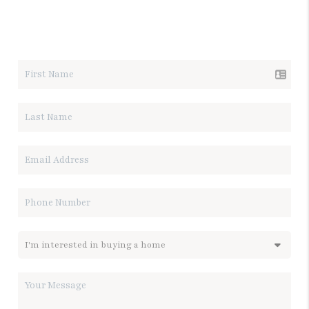
LET'S TALK REAL ESTATE.