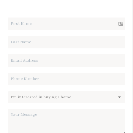
LET'S TALK REAL ESTATE.