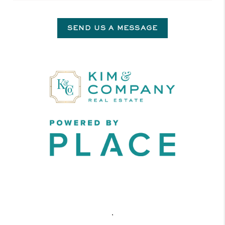
SEND US A MESSAGE
,