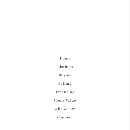
Home
Listings
Buying
Selling
Financing
Home Value
Who We Are
Connect