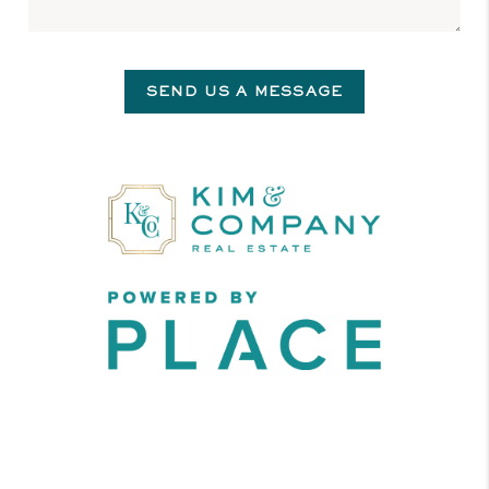
SEND US A MESSAGE