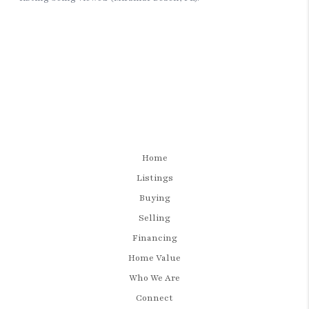
Home
Listings
Buying
Selling
Financing
Home Value
Who We Are
Connect