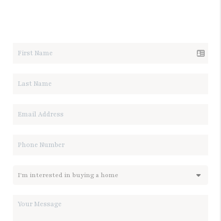
LET'S TALK REAL ESTATE.