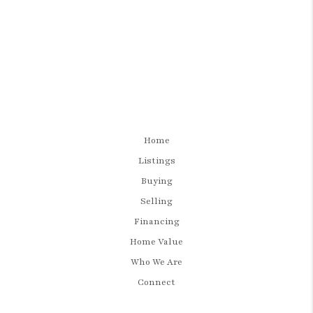
Home
Listings
Buying
Selling
Financing
Home Value
Who We Are
Connect