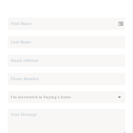
LET'S TALK REAL ESTATE.