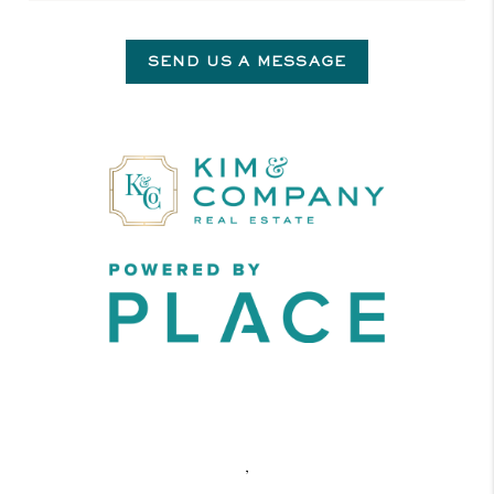
SEND US A MESSAGE
,