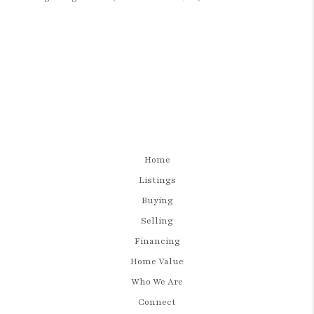
Home
Listings
Buying
Selling
Financing
Home Value
Who We Are
Connect