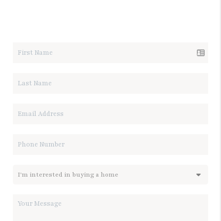
LET'S TALK REAL ESTATE.