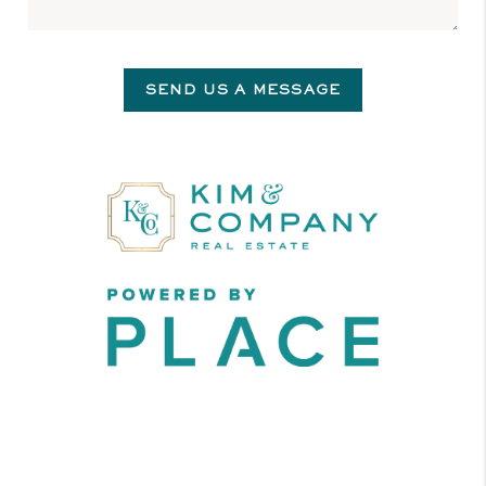
SEND US A MESSAGE