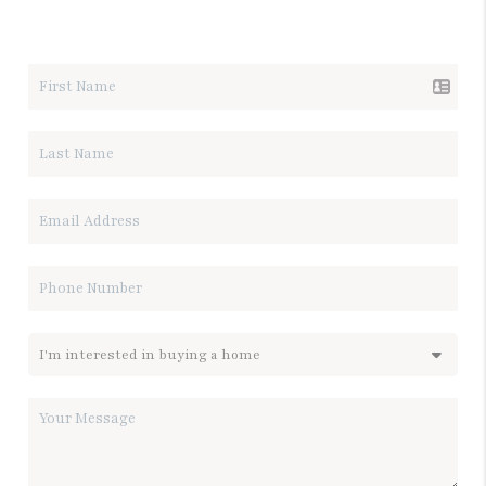
LET'S TALK REAL ESTATE.