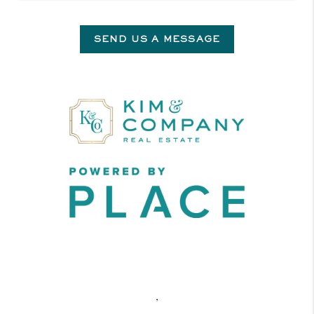
SEND US A MESSAGE
,