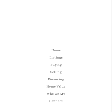
Home
Listings
Buying
Selling
Financing
Home Value
Who We Are
Connect