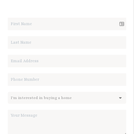
LET'S TALK REAL ESTATE.