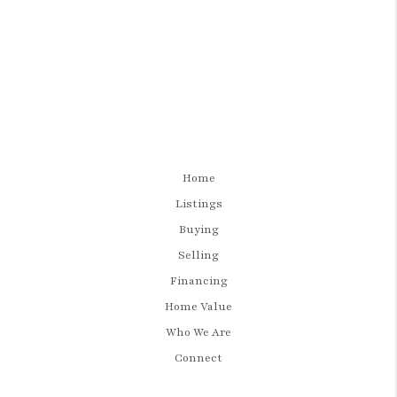
Home
Listings
Buying
Selling
Financing
Home Value
Who We Are
Connect