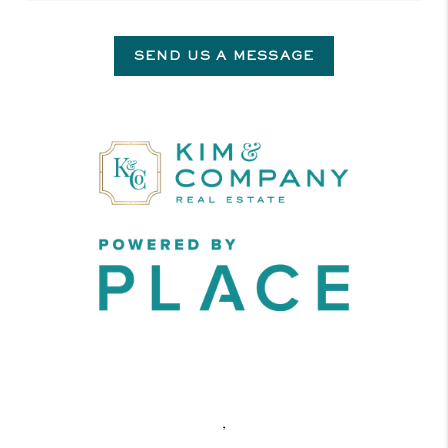
SEND US A MESSAGE
,