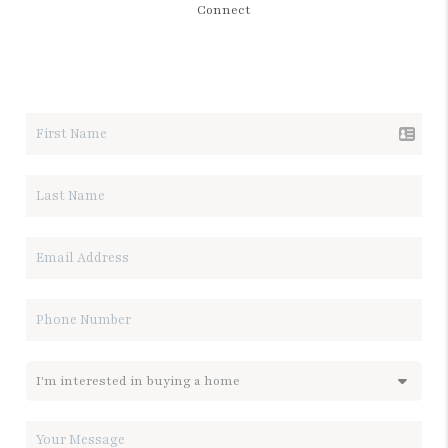
Connect
LET'S TALK REAL ESTATE.