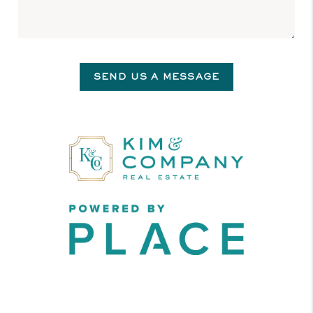
SEND US A MESSAGE