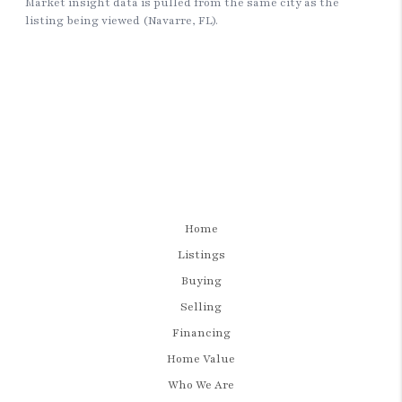
Home
Listings
Buying
Selling
Financing
Home Value
Who We Are