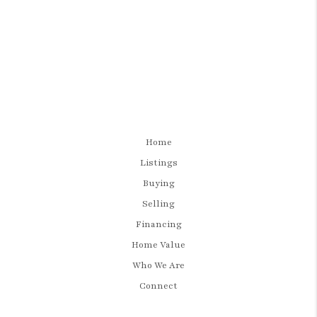
Home
Listings
Buying
Selling
Financing
Home Value
Who We Are
Connect