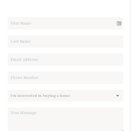
LET'S TALK REAL ESTATE.