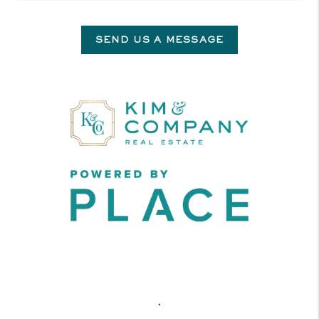
SEND US A MESSAGE
,