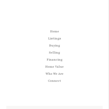
Home
Listings
Buying
Selling
Financing
Home Value
Who We Are
Connect
LET'S TALK REAL ESTATE.