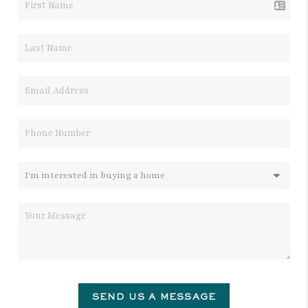
SEND US A MESSAGE