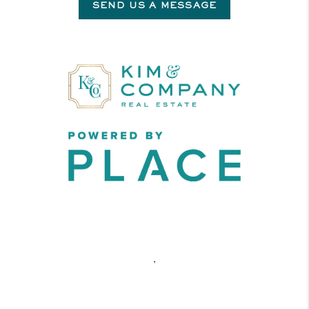
SEND US A MESSAGE
,