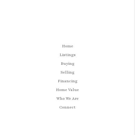
Home
Listings
Buying
Selling
Financing
Home Value
Who We Are
Connect
LET'S TALK REAL ESTATE.