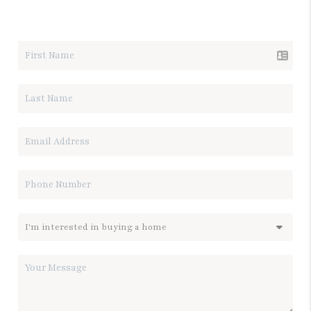
LET'S TALK REAL ESTATE.