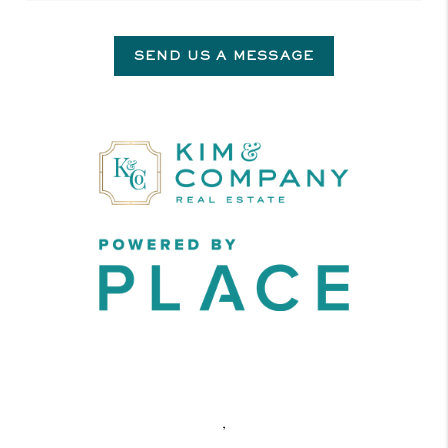
SEND US A MESSAGE
,