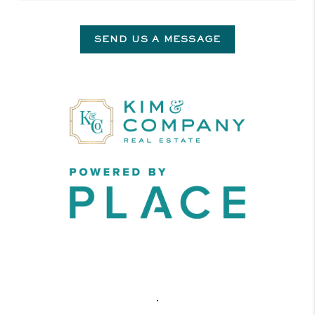
SEND US A MESSAGE
,