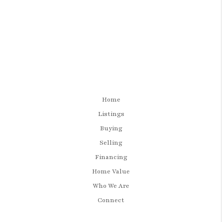
Home
Listings
Buying
Selling
Financing
Home Value
Who We Are
Connect