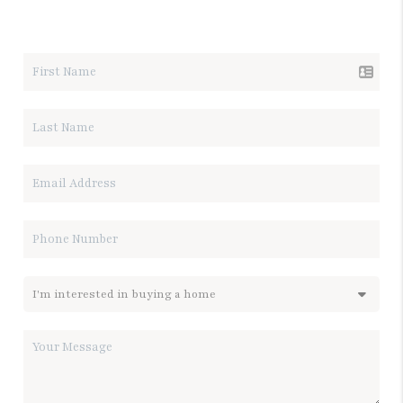
LET'S TALK REAL ESTATE.