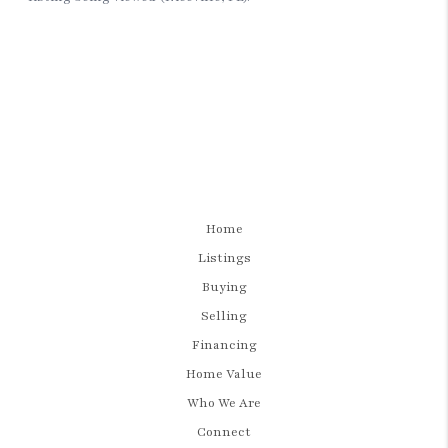
Home
Listings
Buying
Selling
Financing
Home Value
Who We Are
Connect