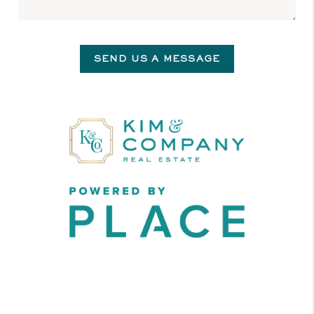
SEND US A MESSAGE