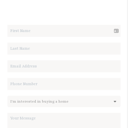
LET'S TALK REAL ESTATE.