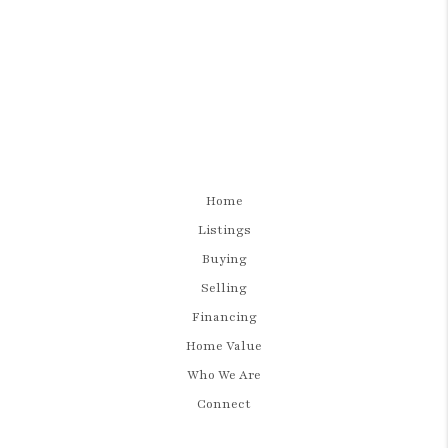
Home
Listings
Buying
Selling
Financing
Home Value
Who We Are
Connect