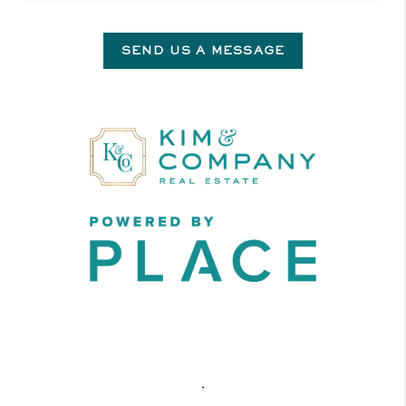
SEND US A MESSAGE
,