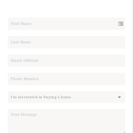
LET'S TALK REAL ESTATE.