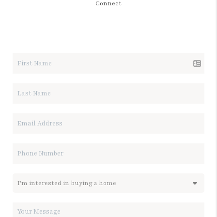
Connect
LET'S TALK REAL ESTATE.