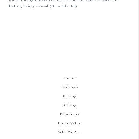
Home
Listings
Buying
Selling
Financing
Home Value
Who We Are