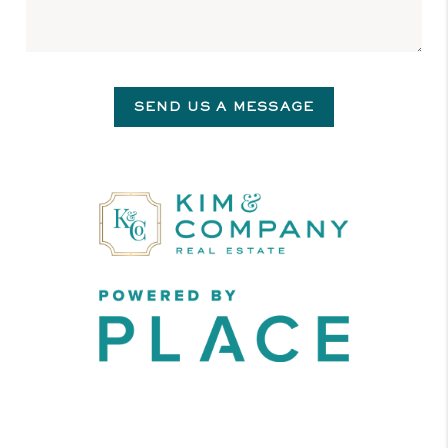
SEND US A MESSAGE