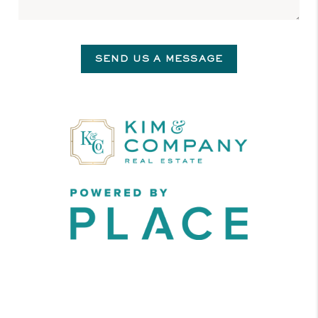
SEND US A MESSAGE