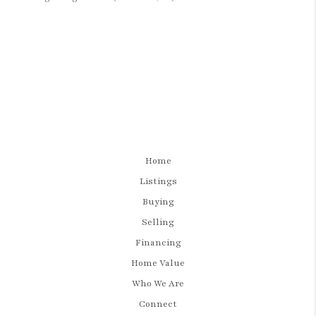
Home
Listings
Buying
Selling
Financing
Home Value
Who We Are
Connect