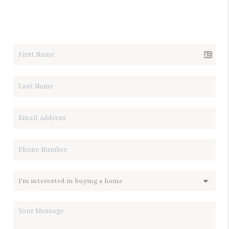
LET'S TALK REAL ESTATE.