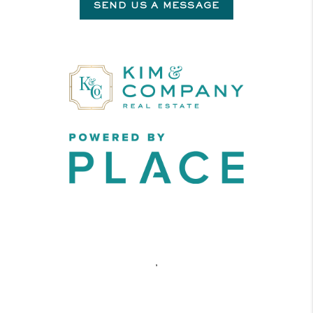
SEND US A MESSAGE
,