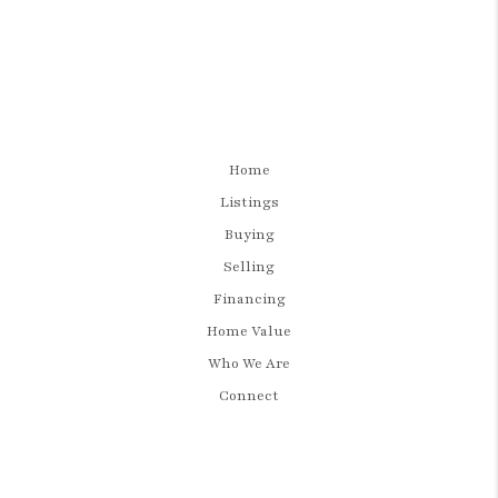
Home
Listings
Buying
Selling
Financing
Home Value
Who We Are
Connect
LET'S TALK REAL ESTATE.