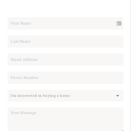
LET'S TALK REAL ESTATE.