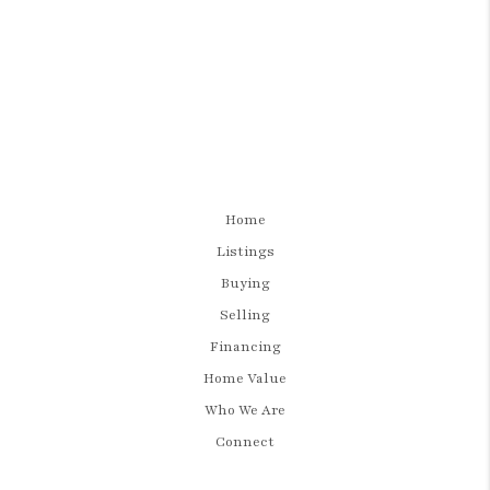
Home
Listings
Buying
Selling
Financing
Home Value
Who We Are
Connect