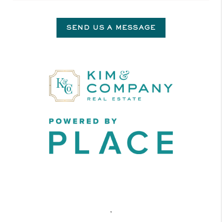
SEND US A MESSAGE
,