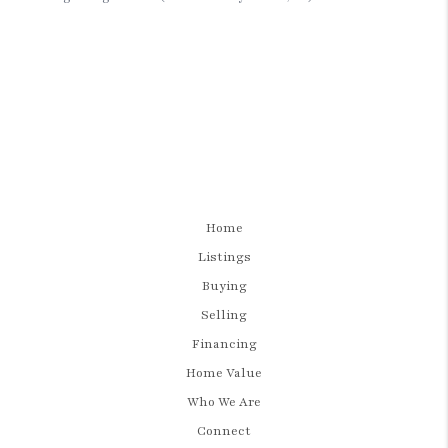
Home
Listings
Buying
Selling
Financing
Home Value
Who We Are
Connect