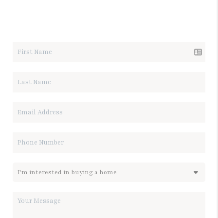
LET'S TALK REAL ESTATE.