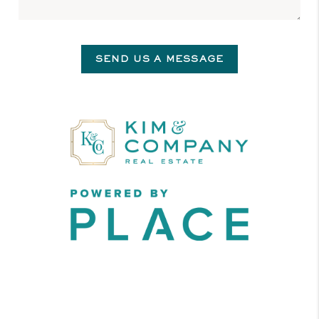
SEND US A MESSAGE