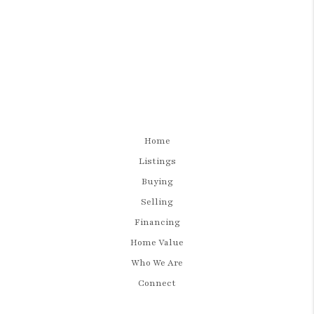
Home
Listings
Buying
Selling
Financing
Home Value
Who We Are
Connect