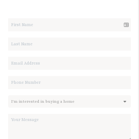
LET'S TALK REAL ESTATE.