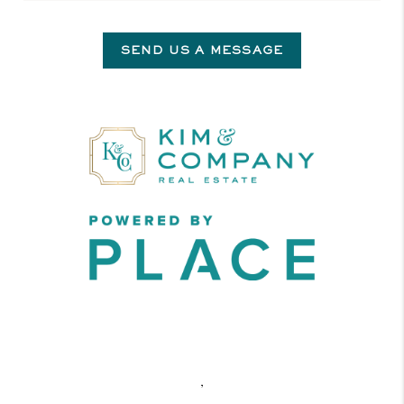
SEND US A MESSAGE
,