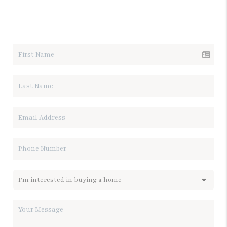
LET'S TALK REAL ESTATE.