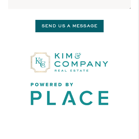
SEND US A MESSAGE