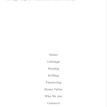
Home
Listings
Buying
Selling
Financing
Home Value
Who We Are
Connect