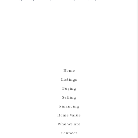
Home
Listings
Buying
Selling
Financing
Home Value
Who We Are
Connect