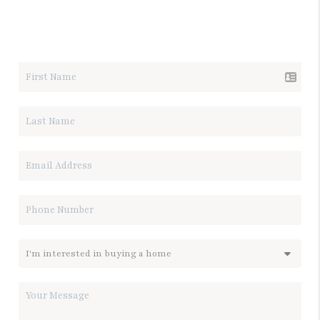
LET'S TALK REAL ESTATE.