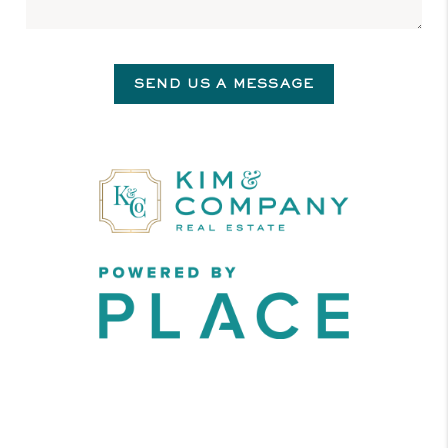
SEND US A MESSAGE