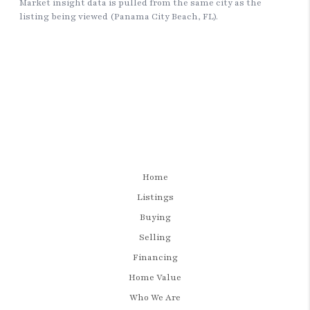
Home
Listings
Buying
Selling
Financing
Home Value
Who We Are