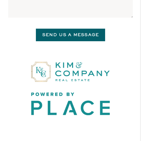
SEND US A MESSAGE