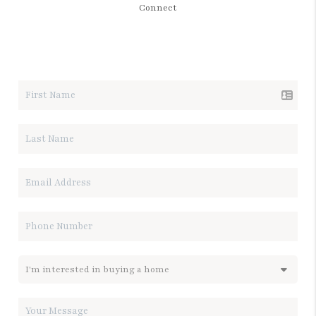
Connect
LET'S TALK REAL ESTATE.