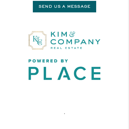
SEND US A MESSAGE
,