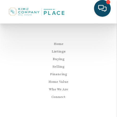
Home
Listings
Buying
Selling
Financing
Home Value
Who We Are
Connect
LET'S TALK REAL ESTATE.