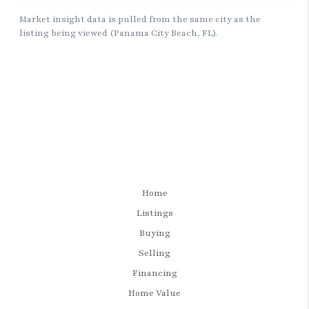
Home
Listings
Buying
Selling
Financing
Home Value