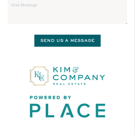
SEND US A MESSAGE