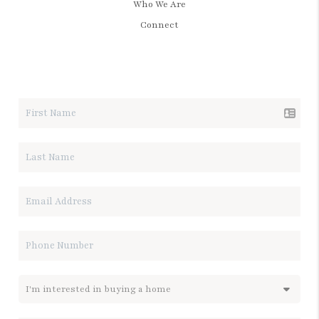
Who We Are
Connect
LET'S TALK REAL ESTATE.