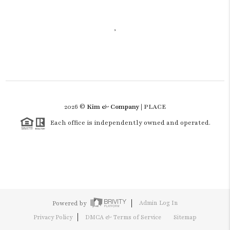
,
2026
©
Kim & Company |
PLACE
Each office is independently owned and operated.
Powered by
Admin Log In
Privacy Policy
DMCA & Terms of Service
Sitemap