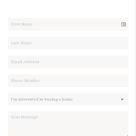
LET'S TALK REAL ESTATE.