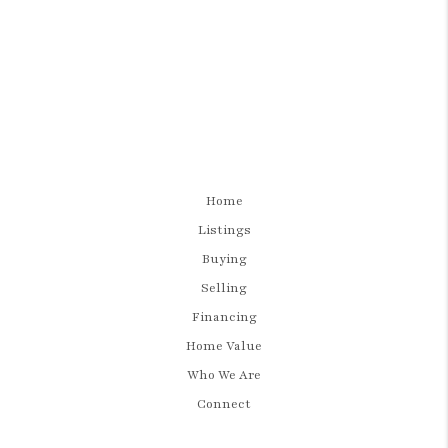
Home
Listings
Buying
Selling
Financing
Home Value
Who We Are
Connect