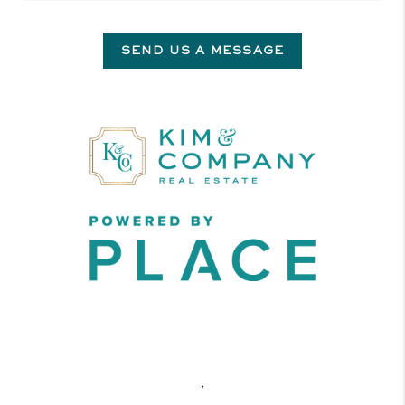
SEND US A MESSAGE
,