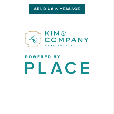
SEND US A MESSAGE
,