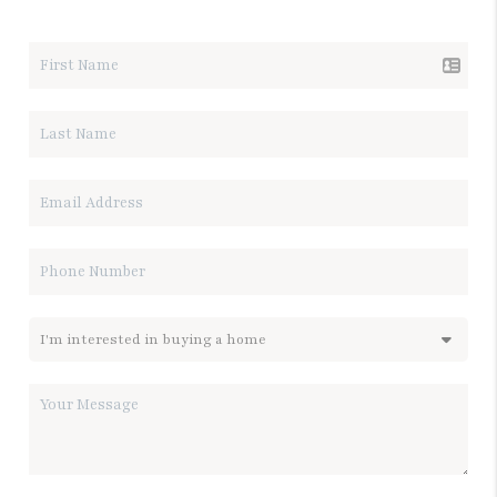
LET'S TALK REAL ESTATE.