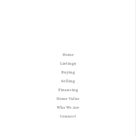
Home
Listings
Buying
Selling
Financing
Home Value
Who We Are
Connect