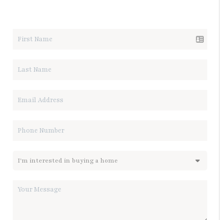
LET'S TALK REAL ESTATE.