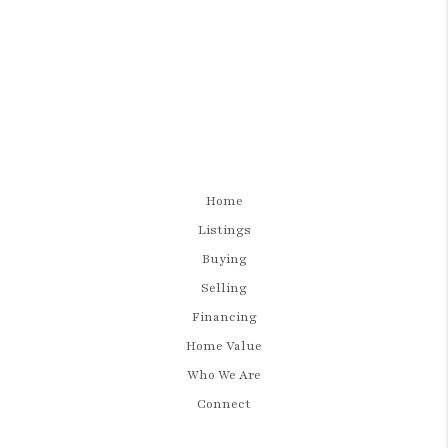
Home
Listings
Buying
Selling
Financing
Home Value
Who We Are
Connect