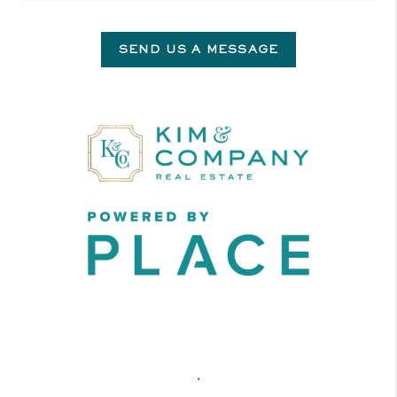
SEND US A MESSAGE
,