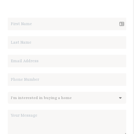
LET'S TALK REAL ESTATE.