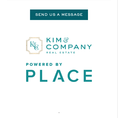
SEND US A MESSAGE
,