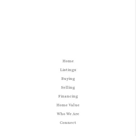
Home
Listings
Buying
Selling
Financing
Home Value
Who We Are
Connect