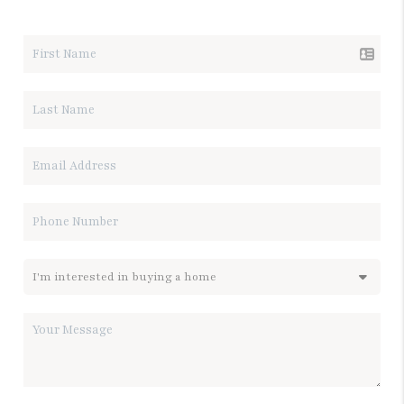
LET'S TALK REAL ESTATE.