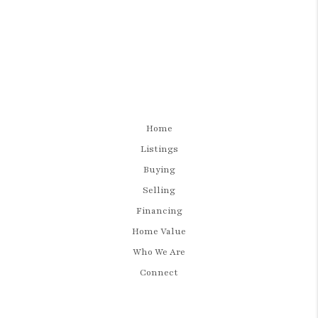
Home
Listings
Buying
Selling
Financing
Home Value
Who We Are
Connect