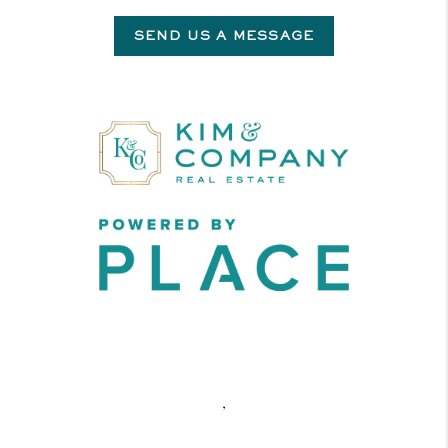
SEND US A MESSAGE
,