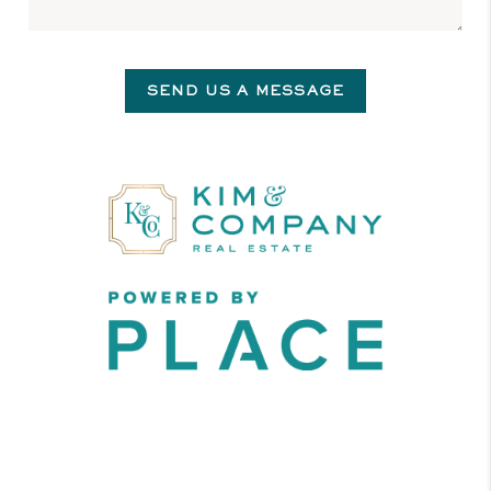
SEND US A MESSAGE