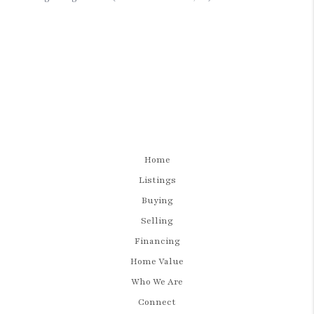
Home
Listings
Buying
Selling
Financing
Home Value
Who We Are
Connect