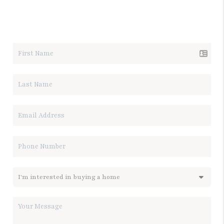
LET'S TALK REAL ESTATE.