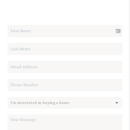
LET'S TALK REAL ESTATE.