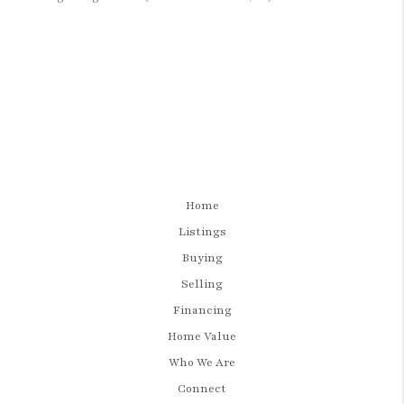
Home
Listings
Buying
Selling
Financing
Home Value
Who We Are
Connect