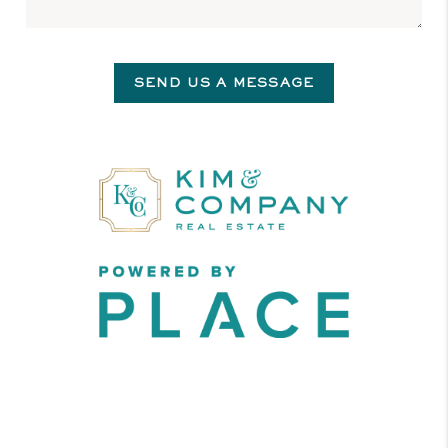
SEND US A MESSAGE