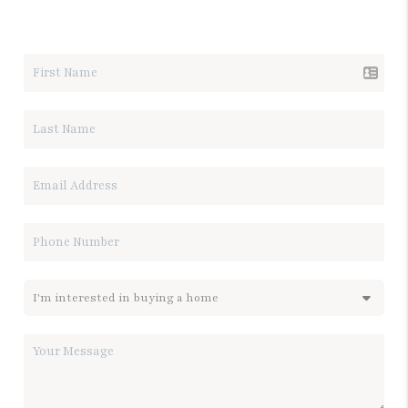
LET'S TALK REAL ESTATE.