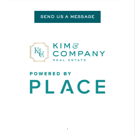
SEND US A MESSAGE
,