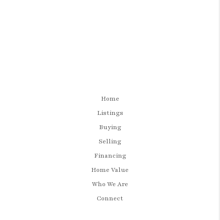
Home
Listings
Buying
Selling
Financing
Home Value
Who We Are
Connect