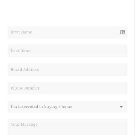
LET'S TALK REAL ESTATE.