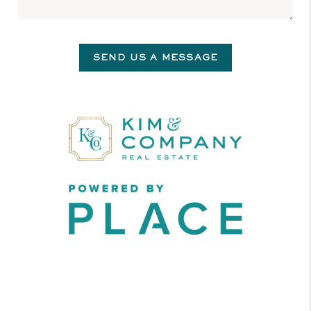
SEND US A MESSAGE