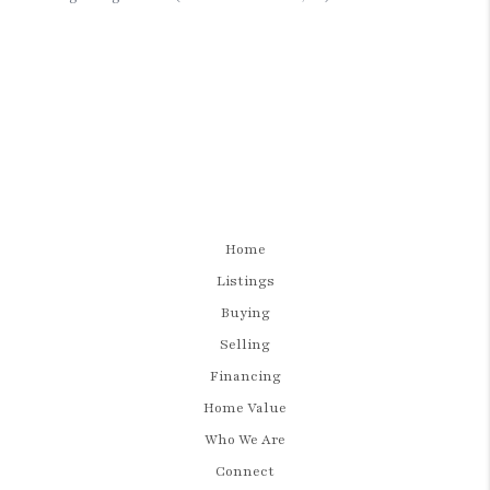
Home
Listings
Buying
Selling
Financing
Home Value
Who We Are
Connect