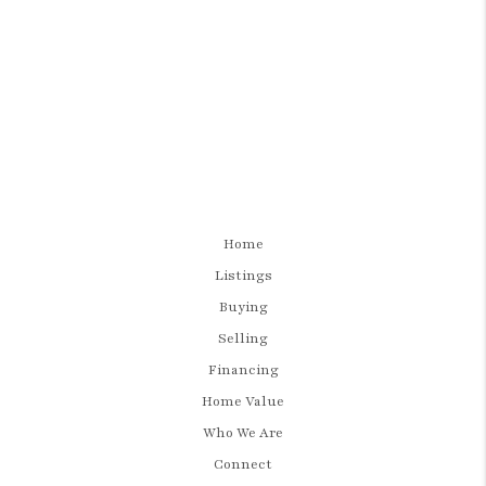
Home
Listings
Buying
Selling
Financing
Home Value
Who We Are
Connect