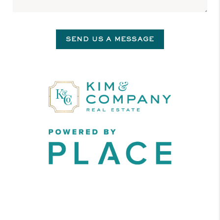
SEND US A MESSAGE
,