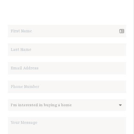
LET'S TALK REAL ESTATE.