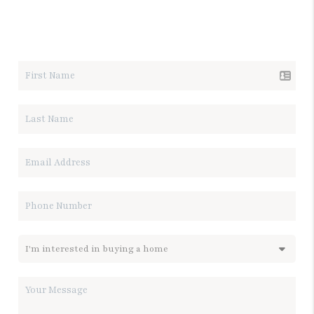
LET'S TALK REAL ESTATE.