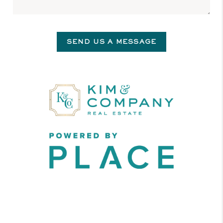
SEND US A MESSAGE