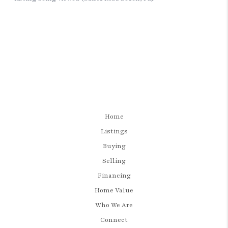
Home
Listings
Buying
Selling
Financing
Home Value
Who We Are
Connect