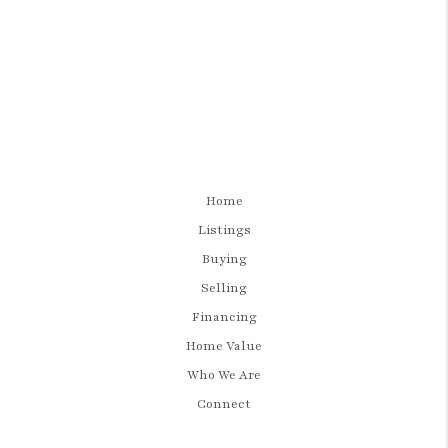
Home
Listings
Buying
Selling
Financing
Home Value
Who We Are
Connect