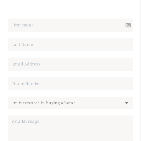
LET'S TALK REAL ESTATE.