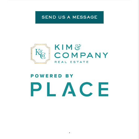
SEND US A MESSAGE
,