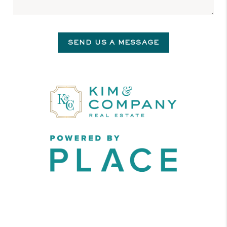
SEND US A MESSAGE