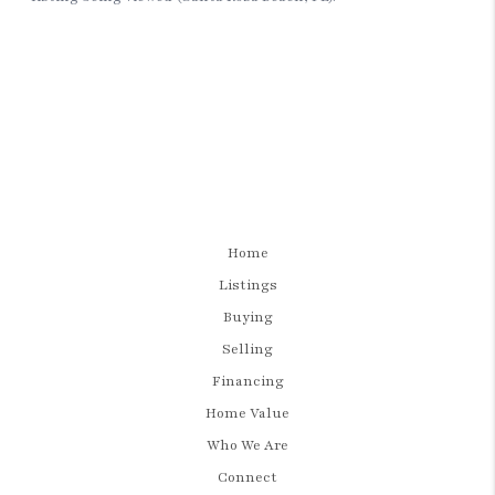
Home
Listings
Buying
Selling
Financing
Home Value
Who We Are
Connect