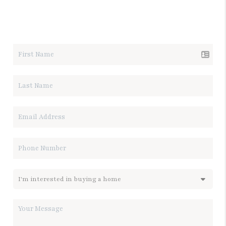
LET'S TALK REAL ESTATE.