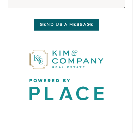
SEND US A MESSAGE