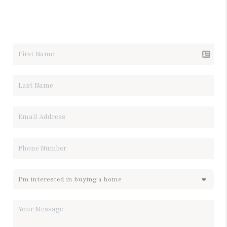
LET'S TALK REAL ESTATE.