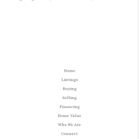
Home
Listings
Buying
Selling
Financing
Home Value
Who We Are
Connect