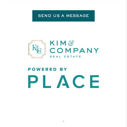
SEND US A MESSAGE
,