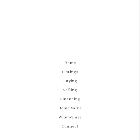
Home
Listings
Buying
Selling
Financing
Home Value
Who We Are
Connect