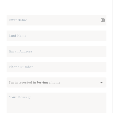
LET'S TALK REAL ESTATE.