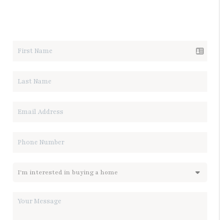
LET'S TALK REAL ESTATE.