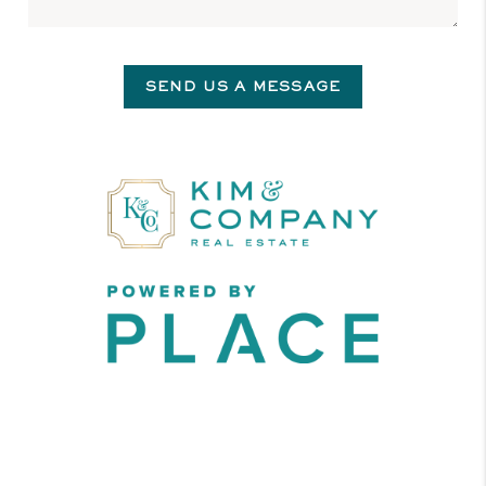
SEND US A MESSAGE
,