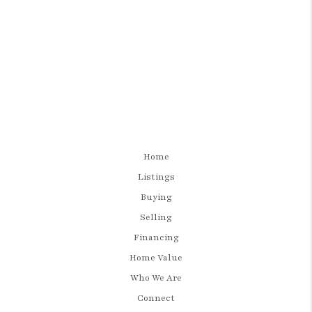
Home
Listings
Buying
Selling
Financing
Home Value
Who We Are
Connect