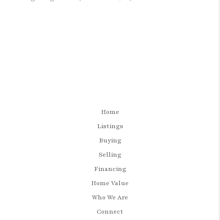
Home
Listings
Buying
Selling
Financing
Home Value
Who We Are
Connect