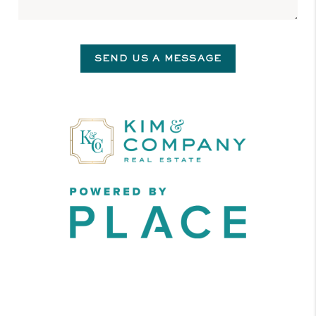
SEND US A MESSAGE