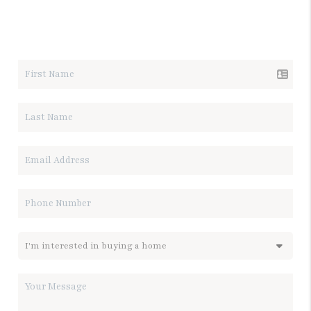
LET'S TALK REAL ESTATE.