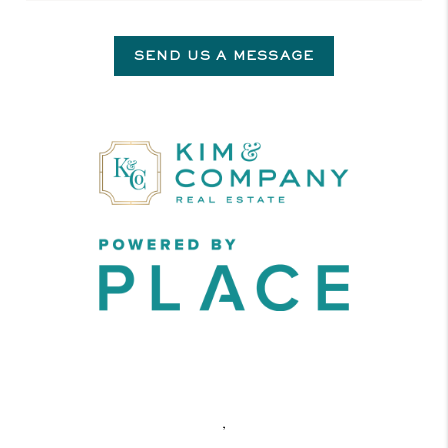
SEND US A MESSAGE
,