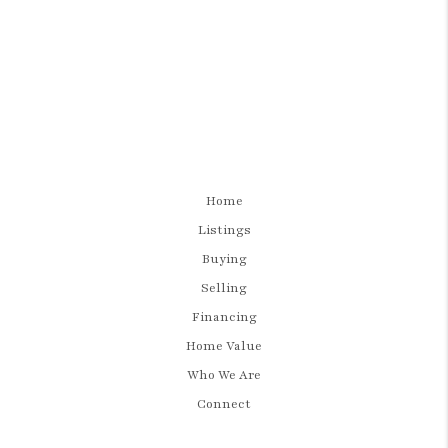
Home
Listings
Buying
Selling
Financing
Home Value
Who We Are
Connect