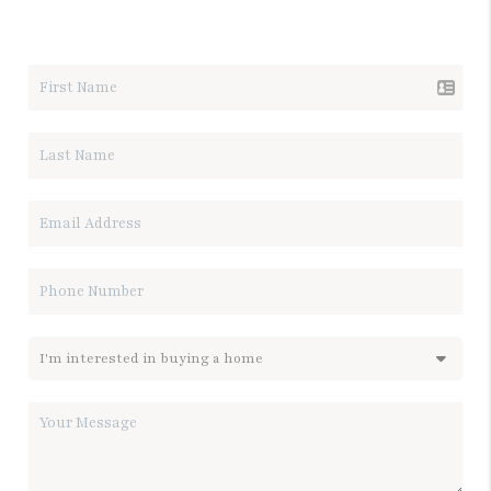
LET'S TALK REAL ESTATE.